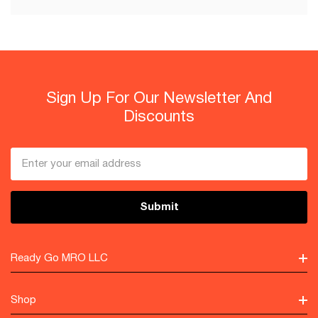
Sign Up For Our Newsletter And
Discounts
Email
Address
Ready Go MRO LLC
Shop