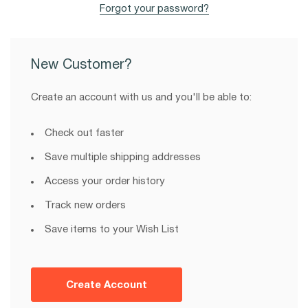
Forgot your password?
New Customer?
Create an account with us and you'll be able to:
Check out faster
Save multiple shipping addresses
Access your order history
Track new orders
Save items to your Wish List
Create Account