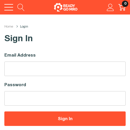
0
Home
Login
Sign In
Email Address
Password