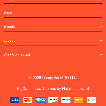
Shop
Brands
Location
Stay Connected
© 2026 Ready Go MRO LLC.
BigCommerce Themes by
Halothemes.net