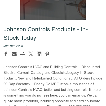
Johnson Controls Products - In-
Stock Today!
Jan 19th 2025
Johnson Controls HVAC and Building Controls ... Discounted
Stock ... Current-Catalog and Obsolete/Legacy In-Stock
Today ... New and Refurbished Conditions ... All Orders Include
90-Day Warranty ... Ready Go MRO stocks thousands of
Johnson Controls HVAC, boiler, and building controls. If there
is something you do not see here, you can email us. We can
quote most products, including obsolete and hard-to-locate