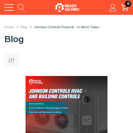
0
Home
Blog
Johnson Controls Products - In-Stock Today!
Blog