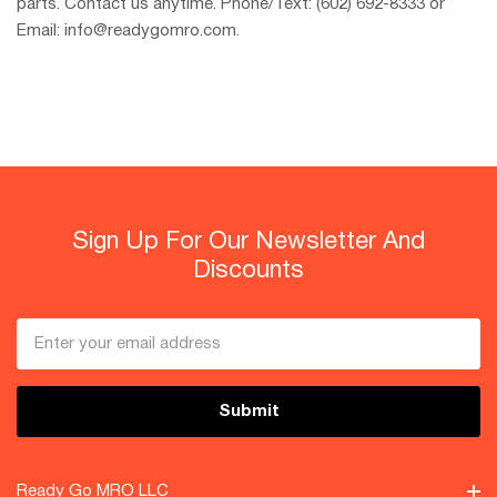
parts. Contact us anytime. Phone/Text: (602) 692-8333 or
Email: info@readygomro.com.
Sign Up For Our Newsletter And
Discounts
Email
Address
Ready Go MRO LLC