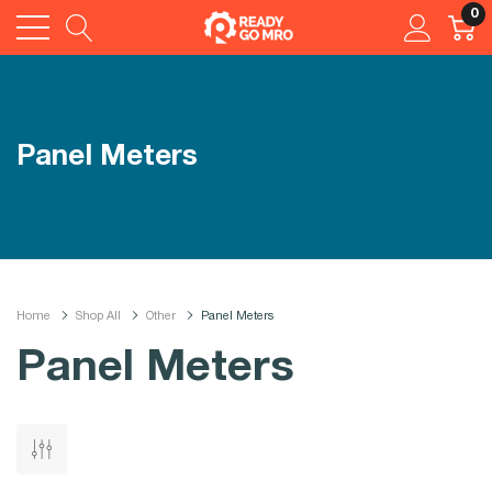
0
Panel Meters
Home
Shop All
Other
Panel Meters
Panel Meters