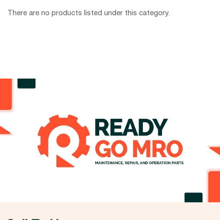
There are no products listed under this category.