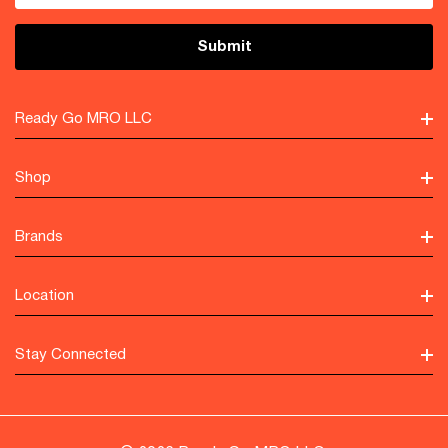
Ready Go MRO LLC
Shop
Brands
Location
Stay Connected