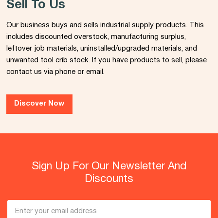
Sell To Us
Our business buys and sells industrial supply products. This
includes discounted overstock, manufacturing surplus,
leftover job materials, uninstalled/upgraded materials, and
unwanted tool crib stock. If you have products to sell, please
contact us via phone or email.
Discover Now
Sign Up For Our Newsletter And
Discounts
Email
Address