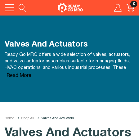
0
Valves And Actuators
Ready Go MRO offers a wide selection of valves, actuators,
and valve-actuator assemblies suitable for managing fluids,
HVAC operations, and various industrial processes. These
reliable components from reputable brands help maintain
Read More
accurate control, efficiency, and system durability, making it
easier to manage your facility's mechanical and automation
needs effectively.
Home
Shop All
Valves And Actuators
Valves And Actuators