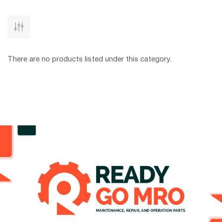
There are no products listed under this category.