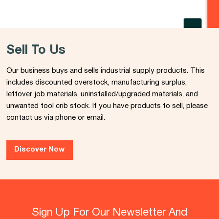
Sell To Us
Our business buys and sells industrial supply products. This
includes discounted overstock, manufacturing surplus,
leftover job materials, uninstalled/upgraded materials, and
unwanted tool crib stock. If you have products to sell, please
contact us via phone or email.
Discover Now
Sign Up For Our Newsletter And