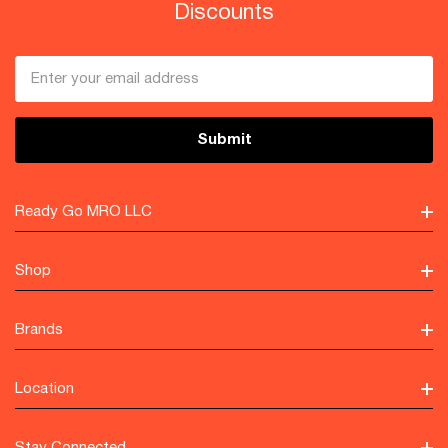
Discounts
Email
Address
Ready Go MRO LLC
Shop
Brands
Location
Stay Connected