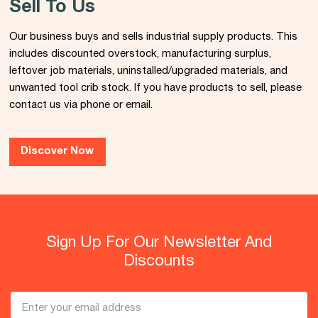
Sell To Us
Our business buys and sells industrial supply products. This
includes discounted overstock, manufacturing surplus,
leftover job materials, uninstalled/upgraded materials, and
unwanted tool crib stock. If you have products to sell, please
contact us via phone or email.
Discover Now
Sign Up For Our Newsletter And
Discounts
Email
Address