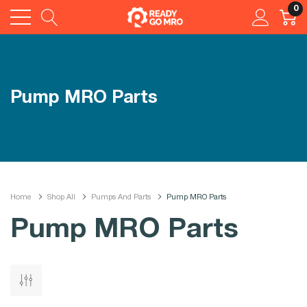
0
Pump MRO Parts
Home
Shop All
Pumps And Parts
Pump MRO Parts
Pump MRO Parts