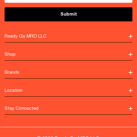
Ready Go MRO LLC
Shop
Brands
Location
Stay Connected