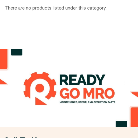
There are no products listed under this category.