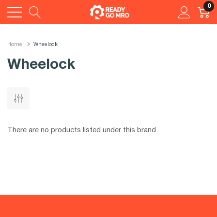
0
Home
Wheelock
Wheelock
There are no products listed under this brand.