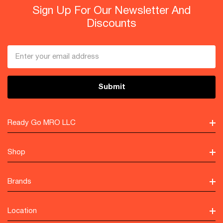
Sign Up For Our Newsletter And
Discounts
Email
Address
Ready Go MRO LLC
Shop
Brands
Location